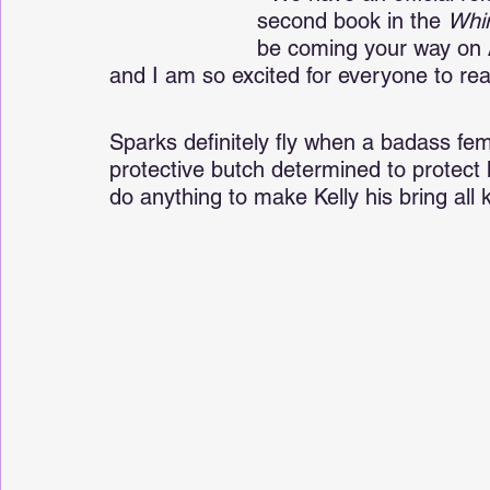
second book in the 
Whi
be coming your way on 
and I am so excited for everyone to read
Sparks definitely fly when a badass fem
protective butch determined to protect 
do anything to make Kelly his bring all