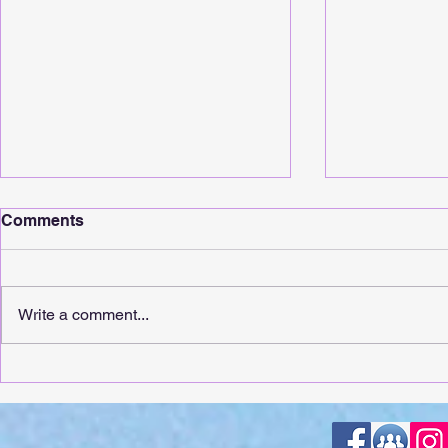
Comments
Write a comment...
It's Release Day For
It's Releas
Whimsical Sunshine!
Touching!