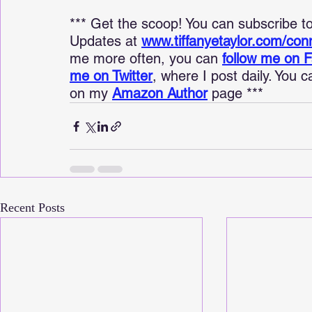
*** Get the scoop! You can subscribe 
Updates at 
www.tiffanyetaylor.com/con
me more often, you can 
follow me on 
me on Twitter
, where I post daily. You 
on my 
Amazon Author
 page ***
Recent Posts