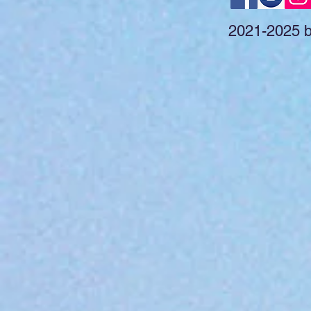
2021-2025 by