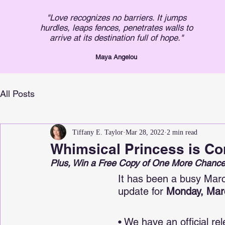
"Love recognizes no barriers. It jumps
hurdles, leaps fences, penetrates walls to
arrive at its destination full of hope."
Maya An
gelou
All Posts
Tiffany E. Taylor
Mar 28, 2022
2 min read
Whimsical Princess is Co
Plus, Win a Free Copy of One More Chance
It has been a busy March
update for 
Monday, Mar
• We have an official rel