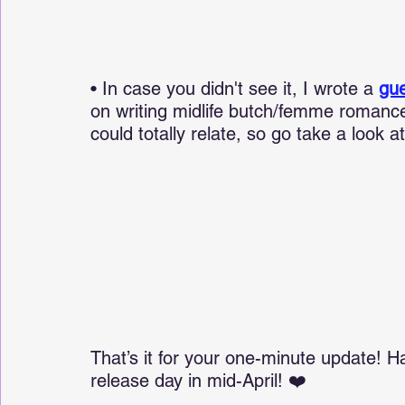
• In case you didn't see it, I wrote a 
gue
on writing midlife butch/femme romance
could totally relate, so go take a look 
That’s it for your one-minute update! H
release day in mid-April! ❤️