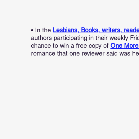
• In the 
Lesbians, Books, writers, read
authors participating in their weekly Fr
chance to win a free copy of 
One More
romance that one reviewer said was he