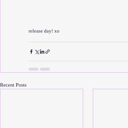
release day! xo
Recent Posts