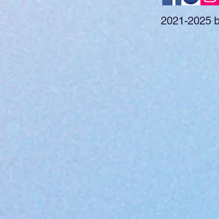
2021-2025 by