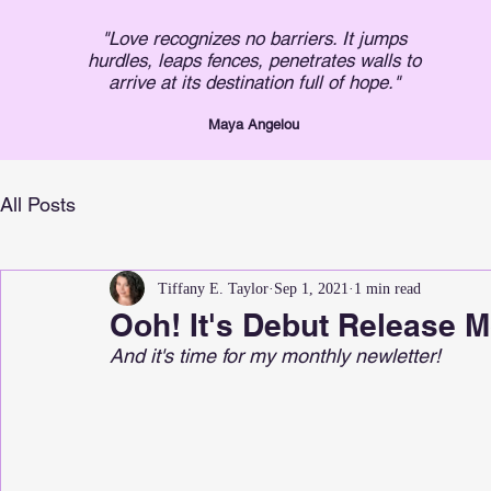
"Love recognizes no barriers. It jumps
hurdles, leaps fences, penetrates walls to
arrive at its destination full of hope."
Maya An
gelou
All Posts
Tiffany E. Taylor
Sep 1, 2021
1 min read
Ooh! It's Debut Release M
And it's time for my monthly newletter!