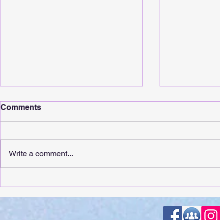
Comments
Write a comment...
It's Release Day For
It's Releas
Whimsical Sunshine!
Touching!