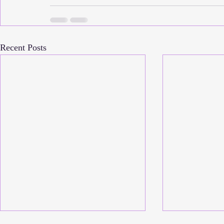
Recent Posts