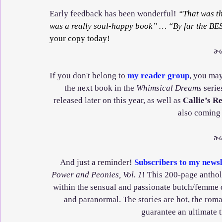
Early feedback has been wonderful! 
“That was t
was a really soul-happy book” … “By far the BES
your copy today!
ɚ
If you don't belong to 
my reader group
, you may
the next book in the 
Whimsical Dreams
 serie
released later on this year, as well as 
Callie’s R
also coming
ɚ
And just a reminder! 
Subscribers to my newsl
Power and Peonies, Vol. 1
! This 200-page antholo
within the sensual and passionate butch/femme d
and paranormal. The stories are hot, the rom
guarantee an ultimate 