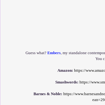
Guess what? 
Embers
, my standalone contempor
You ca
Amazon: 
https://www.ama
Smashwords: 
https://www.s
Barnes & Noble: 
https://www.barnesandn
ean=29