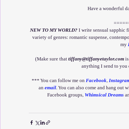
Have a wonderful da
=====
NEW TO MY WORLD?
 I write sensual sapphic 
variety of genres: romantic suspense, contempor
my 
(Make sure that 
tiffany@tiffanyetaylor.com
 i
anything I send to you
*** You can follow me on 
Facebook
, 
Instagra
an 
email
. You can also come and hang out w
Facebook groups, 
Whimsical Dreams
 a