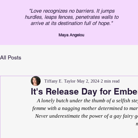
"Love recognizes no barriers. It jumps
hurdles, leaps fences, penetrates walls to
arrive at its destination full of hope."
Maya An
gelou
All Posts
Tiffany E. Taylor
May 2, 2024
2 min read
It's Release Day for Embe
A lonely butch under the thumb of a selfish ste
femme with a nagging mother determined to marry
Never underestimate the power of a gay fairy 