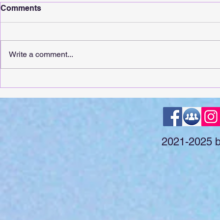
Comments
Write a comment...
It's Release Day For
It's Releas
Whimsical Sunshine!
Touching!
2021-2025 by