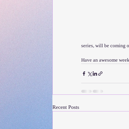
series, will be coming out
Have an awesome week a
Recent Posts