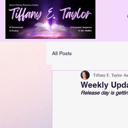
All Posts
Tiffany E. Taylor
Au
Weekly Upda
Release day is gettin