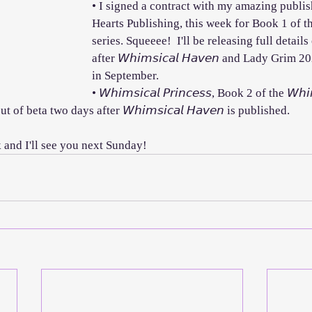
• I signed a contract with my amazing publis
Hearts Publishing, this week for Book 1 of t
series. Squeeee!  I'll be releasing full details 
after 𝘞𝘩𝘪𝘮𝘴𝘪𝘤𝘢𝘭 𝘏𝘢𝘷𝘦𝘯 and Lady Grim 
in September.
• 𝘞𝘩𝘪𝘮𝘴𝘪𝘤𝘢𝘭 𝘗𝘳𝘪𝘯𝘤𝘦𝘴𝘴, Book 2 of the 𝘞𝘩𝘪
 of beta two days after 𝘞𝘩𝘪𝘮𝘴𝘪𝘤𝘢𝘭 𝘏𝘢𝘷𝘦𝘯 is published.
nd I'll see you next Sunday! 