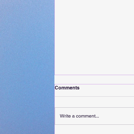
Comments
Write a comment...
It's Release Day For