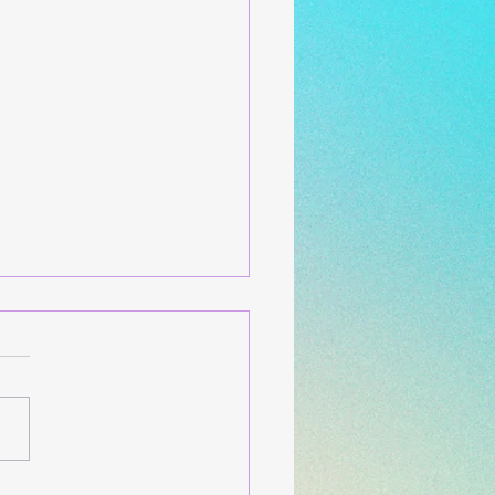
w Holiday Release and