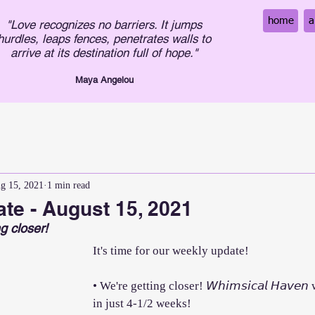
home
a
"Love recognizes no barriers. It jumps
hurdles, leaps fences, penetrates walls to
arrive at its destination full of hope."
Maya An
gelou
g 15, 2021
1 min read
te - August 15, 2021
g closer!
It's time for our weekly update!
• We're getting closer! 𝘞𝘩𝘪𝘮𝘴𝘪𝘤𝘢𝘭 𝘏𝘢𝘷𝘦
in just 4-1/2 weeks!