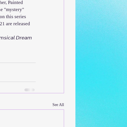
her, Painted 
he "mystery" 
on this series 
2021 are released 
𝘴𝘪𝘤𝘢𝘭 𝘋𝘳𝘦𝘢𝘮 
See All