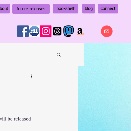
bout
bookshelf
blog
connect
future releases
 will be released 